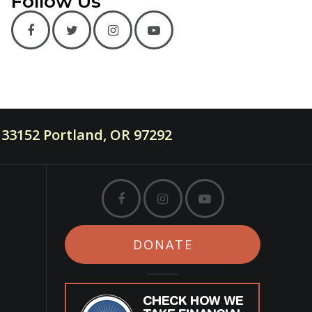
Follow Us
33152 Portland, OR 97292
DONATE