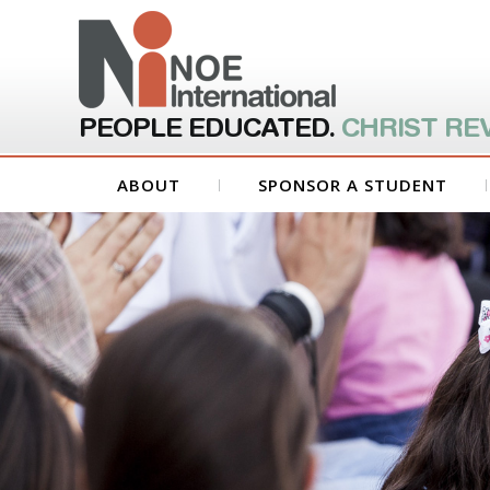
PEOPLE EDUCATED.
CHRIST RE
ABOUT
SPONSOR A STUDENT