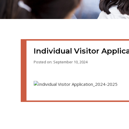
Individual Visitor Appli
Posted on: September 10, 2024