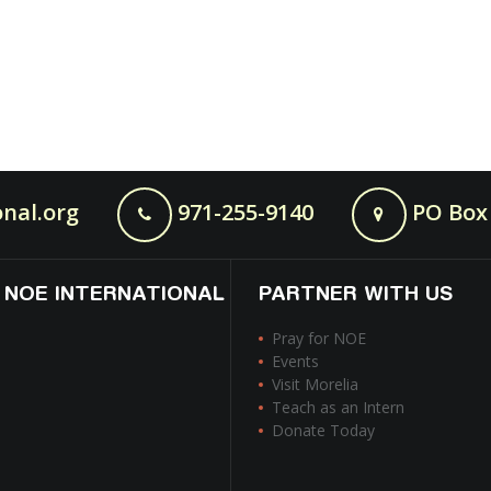
nal.org
971-255-9140
PO Box 
 NOE INTERNATIONAL
PARTNER WITH US
Pray for NOE
Events
Visit Morelia
Teach as an Intern
Donate Today