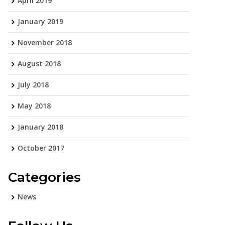
April 2019
January 2019
November 2018
August 2018
July 2018
May 2018
January 2018
October 2017
Categories
News