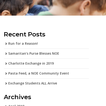
Recent Posts
Run for a Reason!
Samaritan’s Purse Blesses NOE
Charlotte Exchange in 2019
Pasta Feed, a NOE Community Event
Exchange Students ALL Arrive
Archives