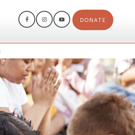
DONATE
S