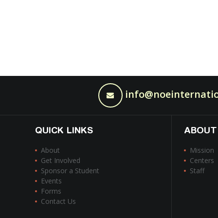
info@noeinternatio
QUICK LINKS
ABOUT
About
Mission
Get Involved
Centers
Sponsor a Student
Staff
Events
Forms
Contact Us