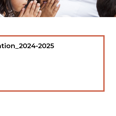
cation_2024-2025