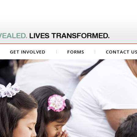
VEALED.
LIVES TRANSFORMED.
GET INVOLVED
FORMS
CONTACT U