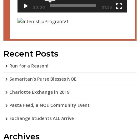
00:00
01:35
Recent Posts
Run for a Reason!
Samaritan’s Purse Blesses NOE
Charlotte Exchange in 2019
Pasta Feed, a NOE Community Event
Exchange Students ALL Arrive
Archives