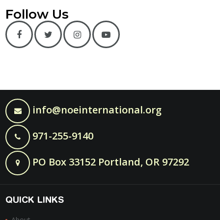
Follow Us
info@noeinternational.org
971-255-9140
PO Box 33152 Portland, OR 97292
QUICK LINKS
About