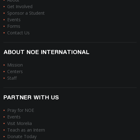
Get Involved
Sponsor a Student
Events
Forms
Contact Us
ABOUT NOE INTERNATIONAL
Mission
Centers
Staff
PARTNER WITH US
Pray for NOE
Events
Visit Morelia
Teach as an Intern
Donate Today