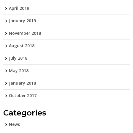
April 2019
January 2019
November 2018
August 2018
July 2018
May 2018
January 2018
October 2017
Categories
News