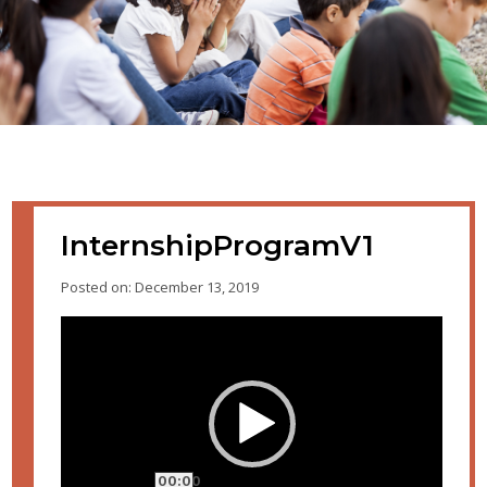
InternshipProgramV1
Posted on: December 13, 2019
Video
Player
00:00