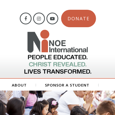
DONATE
PEOPLE EDUCATED.
CHRIST REVEALED.
LIVES TRANSFORMED.
ABOUT
SPONSOR A STUDENT
GET INVOLVED
FORMS
CONTACT US