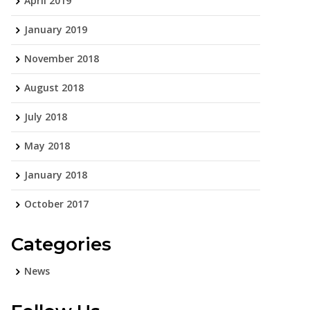
April 2019
January 2019
November 2018
August 2018
July 2018
May 2018
January 2018
October 2017
Categories
News