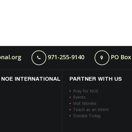
nal.org
971-255-9140
PO Box 
 NOE INTERNATIONAL
PARTNER WITH US
Pray for NOE
Events
Visit Morelia
Teach as an Intern
Donate Today