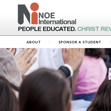
PEOPLE EDUCATED.
CHRIST RE
ABOUT
SPONSOR A STUDENT