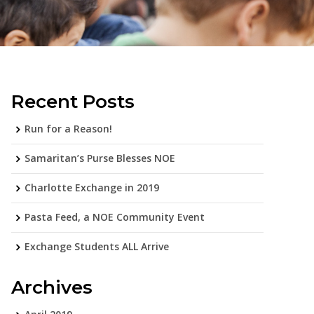
Recent Posts
Run for a Reason!
Samaritan’s Purse Blesses NOE
Charlotte Exchange in 2019
Pasta Feed, a NOE Community Event
Exchange Students ALL Arrive
Archives