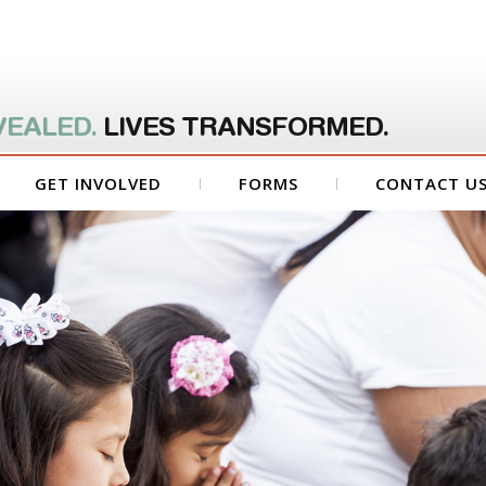
VEALED.
LIVES TRANSFORMED.
GET INVOLVED
FORMS
CONTACT U