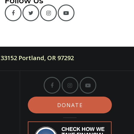
Follow Us
33152 Portland, OR 97292
DONATE