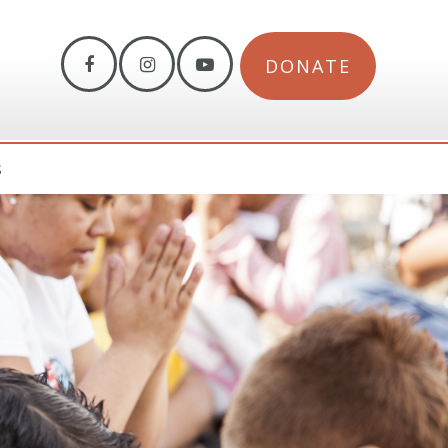
DONATE
S