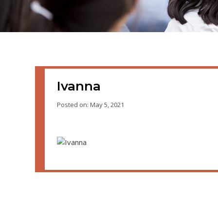
Ivanna
Posted on: May 5, 2021