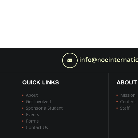
info@noeinternatio
QUICK LINKS
ABOUT
About
Mission
Get Involved
Centers
Sponsor a Student
Staff
Events
Forms
Contact Us