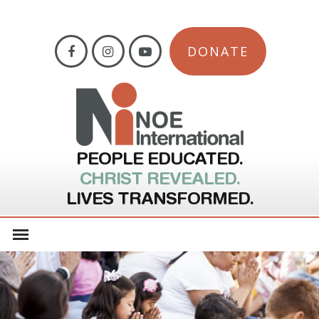
DONATE
PEOPLE EDUCATED.
CHRIST REVEALED.
LIVES TRANSFORMED.