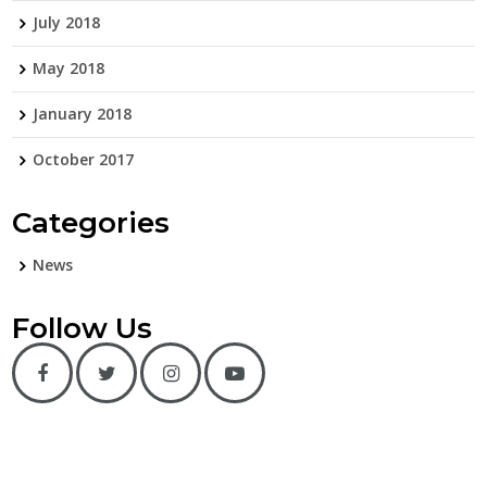
July 2018
May 2018
January 2018
October 2017
Categories
News
Follow Us