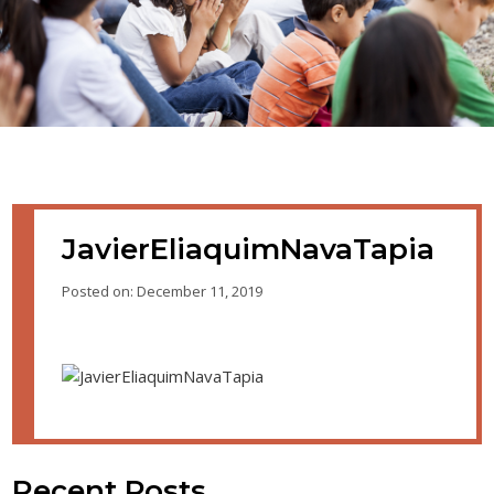
JavierEliaquimNavaTapia
Posted on: December 11, 2019
Recent Posts