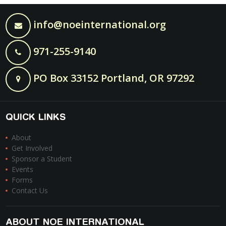
info@noeinternational.org
971-255-9140
PO Box 33152 Portland, OR 97292
QUICK LINKS
About
Get Involved
Sponsor a Student
Events
Forms
Contact Us
ABOUT NOE INTERNATIONAL