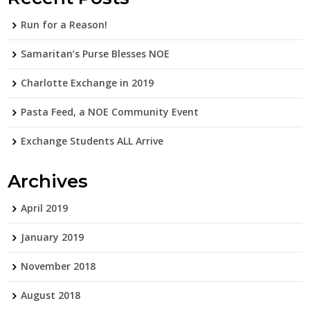
Run for a Reason!
Samaritan’s Purse Blesses NOE
Charlotte Exchange in 2019
Pasta Feed, a NOE Community Event
Exchange Students ALL Arrive
Archives
April 2019
January 2019
November 2018
August 2018