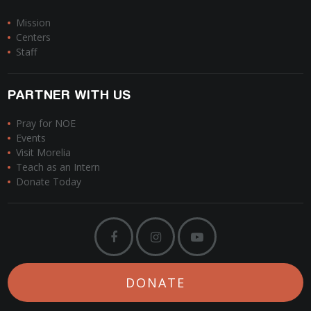
Mission
Centers
Staff
PARTNER WITH US
Pray for NOE
Events
Visit Morelia
Teach as an Intern
Donate Today
DONATE