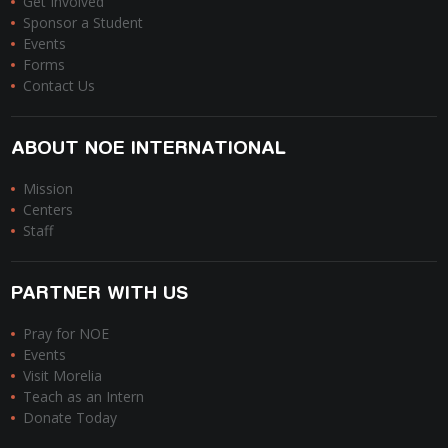
Get Involved
Sponsor a Student
Events
Forms
Contact Us
ABOUT NOE INTERNATIONAL
Mission
Centers
Staff
PARTNER WITH US
Pray for NOE
Events
Visit Morelia
Teach as an Intern
Donate Today