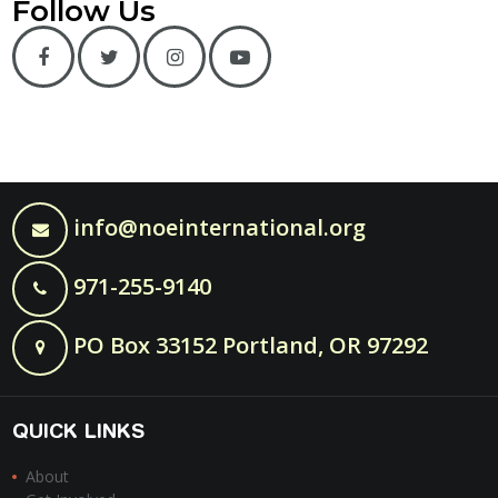
Follow Us
info@noeinternational.org
971-255-9140
PO Box 33152 Portland, OR 97292
QUICK LINKS
About