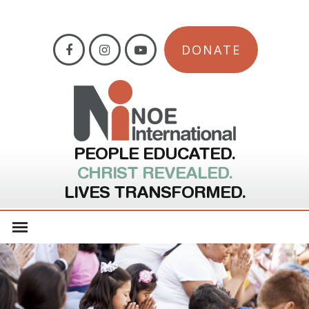
DONATE
PEOPLE EDUCATED.
CHRIST REVEALED.
LIVES TRANSFORMED.