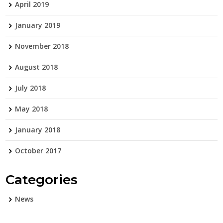
April 2019
January 2019
November 2018
August 2018
July 2018
May 2018
January 2018
October 2017
Categories
News