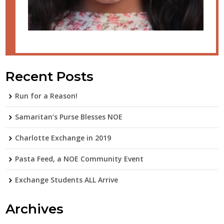
Recent Posts
Run for a Reason!
Samaritan’s Purse Blesses NOE
Charlotte Exchange in 2019
Pasta Feed, a NOE Community Event
Exchange Students ALL Arrive
Archives