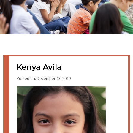
Kenya Avila
Posted on: December 13, 2019