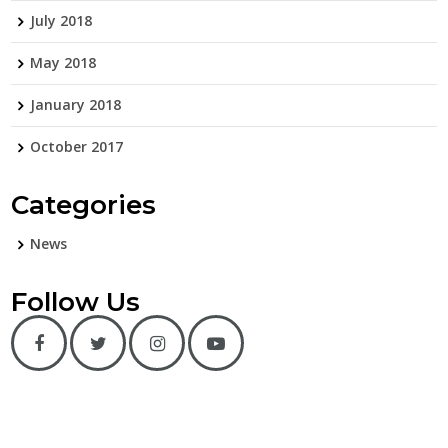
July 2018
May 2018
January 2018
October 2017
Categories
News
Follow Us