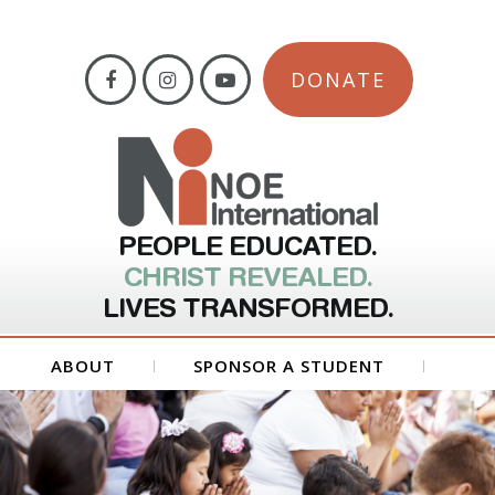
DONATE
PEOPLE EDUCATED.
CHRIST REVEALED.
LIVES TRANSFORMED.
ABOUT
SPONSOR A STUDENT
GET INVOLVED
FORMS
CONTACT US