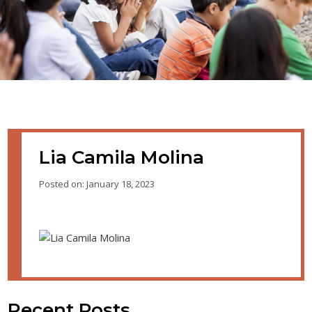
Lia Camila Molina
Posted on: January 18, 2023
Recent Posts