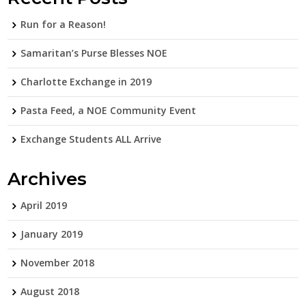
Run for a Reason!
Samaritan’s Purse Blesses NOE
Charlotte Exchange in 2019
Pasta Feed, a NOE Community Event
Exchange Students ALL Arrive
Archives
April 2019
January 2019
November 2018
August 2018