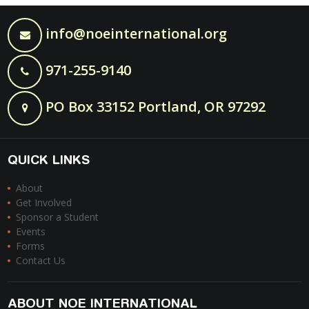
info@noeinternational.org
971-255-9140
PO Box 33152 Portland, OR 97292
QUICK LINKS
About
Get Involved
Sponsor a Student
Events
Forms
Contact Us
ABOUT NOE INTERNATIONAL