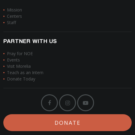
Mission
Centers
Staff
PARTNER WITH US
Pray for NOE
Events
Visit Morelia
Teach as an Intern
Donate Today
DONATE