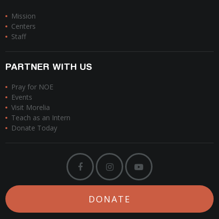
Mission
Centers
Staff
PARTNER WITH US
Pray for NOE
Events
Visit Morelia
Teach as an Intern
Donate Today
DONATE