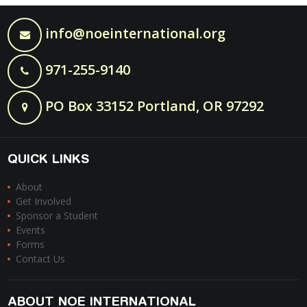
info@noeinternational.org
971-255-9140
PO Box 33152 Portland, OR 97292
QUICK LINKS
About
Get Involved
Sponsor a Student
Events
Forms
Contact Us
ABOUT NOE INTERNATIONAL