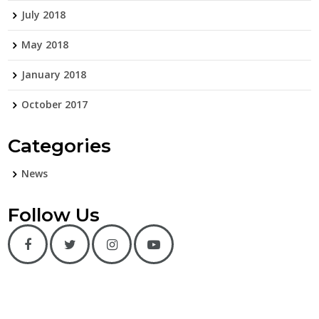
July 2018
May 2018
January 2018
October 2017
Categories
News
Follow Us