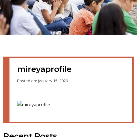
mireyaprofile
Posted on: January 15, 2020
Recent Posts