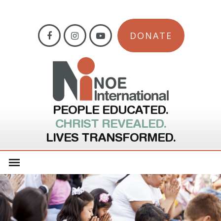
DONATE
PEOPLE EDUCATED.
CHRIST REVEALED.
LIVES TRANSFORMED.