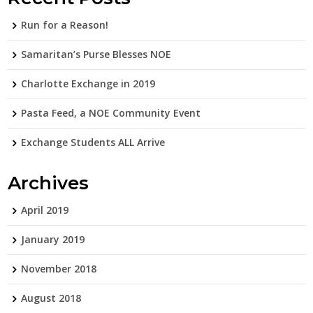
Run for a Reason!
Samaritan’s Purse Blesses NOE
Charlotte Exchange in 2019
Pasta Feed, a NOE Community Event
Exchange Students ALL Arrive
Archives
April 2019
January 2019
November 2018
August 2018