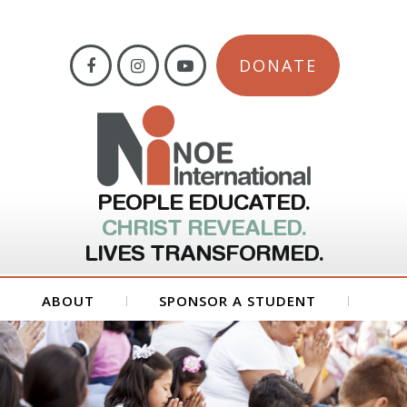
DONATE
PEOPLE EDUCATED.
CHRIST REVEALED.
LIVES TRANSFORMED.
ABOUT
SPONSOR A STUDENT
GET INVOLVED
FORMS
CONTACT US