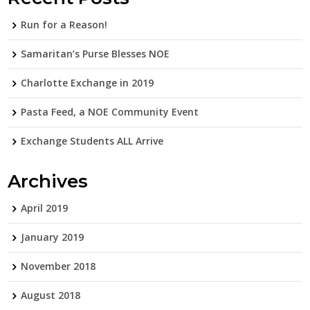
Run for a Reason!
Samaritan’s Purse Blesses NOE
Charlotte Exchange in 2019
Pasta Feed, a NOE Community Event
Exchange Students ALL Arrive
Archives
April 2019
January 2019
November 2018
August 2018