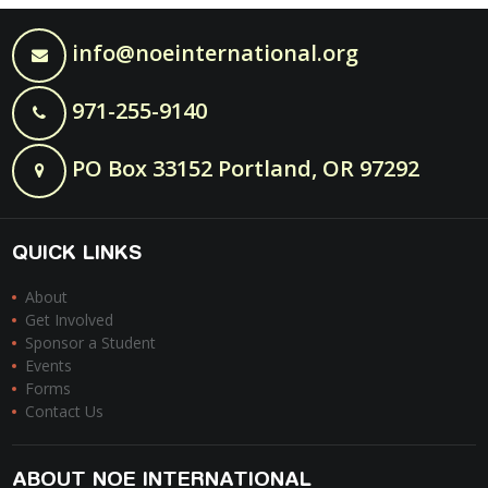
info@noeinternational.org
971-255-9140
PO Box 33152 Portland, OR 97292
QUICK LINKS
About
Get Involved
Sponsor a Student
Events
Forms
Contact Us
ABOUT NOE INTERNATIONAL