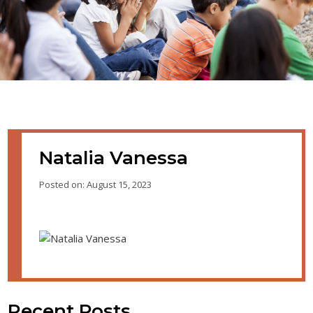
Natalia Vanessa
Posted on: August 15, 2023
Recent Posts