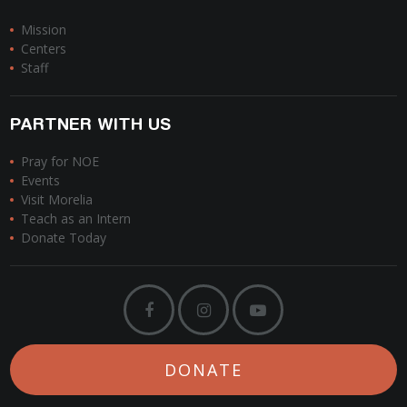
Mission
Centers
Staff
PARTNER WITH US
Pray for NOE
Events
Visit Morelia
Teach as an Intern
Donate Today
DONATE