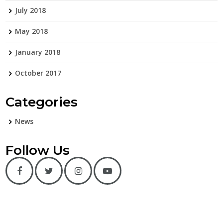
July 2018
May 2018
January 2018
October 2017
Categories
News
Follow Us