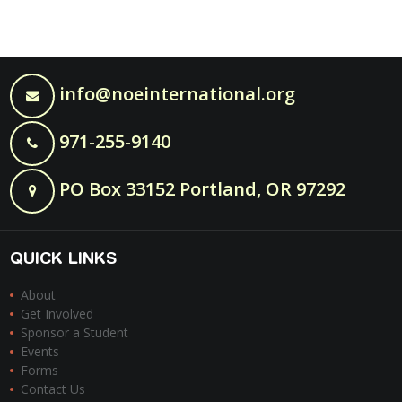
info@noeinternational.org
971-255-9140
PO Box 33152 Portland, OR 97292
QUICK LINKS
About
Get Involved
Sponsor a Student
Events
Forms
Contact Us