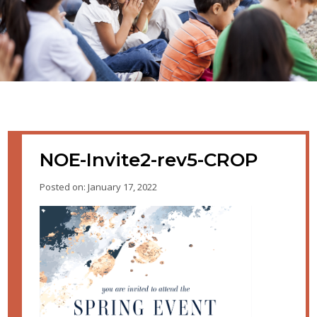
NOE-Invite2-rev5-CROP
Posted on: January 17, 2022