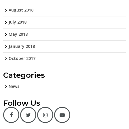
August 2018
July 2018
May 2018
January 2018
October 2017
Categories
News
Follow Us