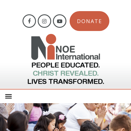
DONATE
PEOPLE EDUCATED.
CHRIST REVEALED.
LIVES TRANSFORMED.