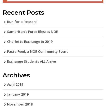
Recent Posts
Run for a Reason!
Samaritan’s Purse Blesses NOE
Charlotte Exchange in 2019
Pasta Feed, a NOE Community Event
Exchange Students ALL Arrive
Archives
April 2019
January 2019
November 2018