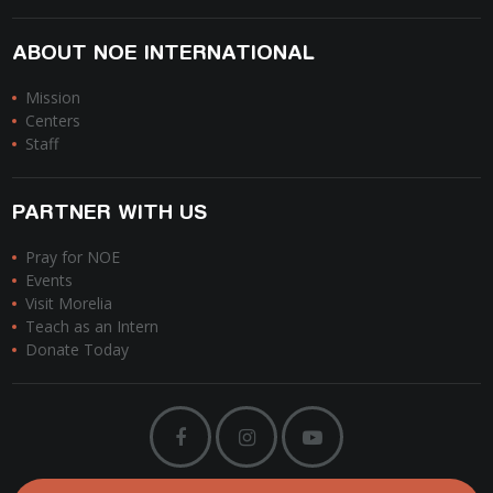
ABOUT NOE INTERNATIONAL
Mission
Centers
Staff
PARTNER WITH US
Pray for NOE
Events
Visit Morelia
Teach as an Intern
Donate Today