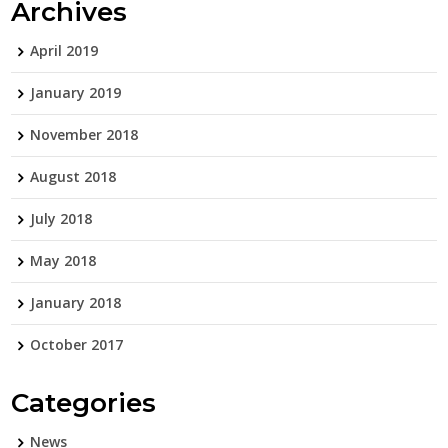
Archives
April 2019
January 2019
November 2018
August 2018
July 2018
May 2018
January 2018
October 2017
Categories
News