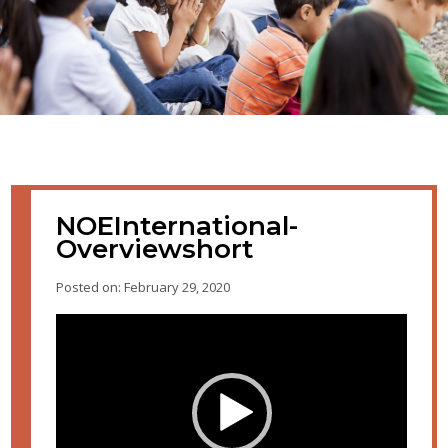
NOEInternational-
Overviewshort
Posted on: February 29, 2020
Video
Player