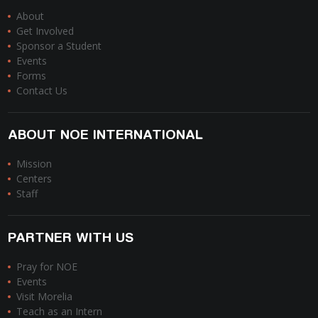
About
Get Involved
Sponsor a Student
Events
Forms
Contact Us
ABOUT NOE INTERNATIONAL
Mission
Centers
Staff
PARTNER WITH US
Pray for NOE
Events
Visit Morelia
Teach as an Intern