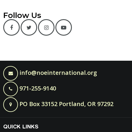
Follow Us
info@noeinternational.org
971-255-9140
PO Box 33152 Portland, OR 97292
QUICK LINKS