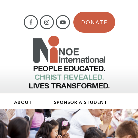
DONATE
PEOPLE EDUCATED.
CHRIST REVEALED.
LIVES TRANSFORMED.
ABOUT
SPONSOR A STUDENT
GET INVOLVED
FORMS
CONTACT US