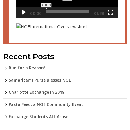
00:00
00:00
01:29
Recent Posts
Run for a Reason!
Samaritan’s Purse Blesses NOE
Charlotte Exchange in 2019
Pasta Feed, a NOE Community Event
Exchange Students ALL Arrive