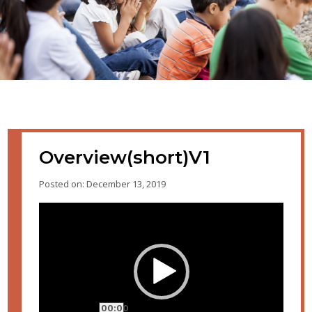
Overview(short)V1
Posted on: December 13, 2019
Video
Player
00:00