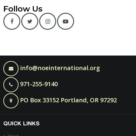
Follow Us
info@noeinternational.org
971-255-9140
PO Box 33152 Portland, OR 97292
QUICK LINKS
About