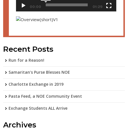
00:00
01:29
Recent Posts
Run for a Reason!
Samaritan’s Purse Blesses NOE
Charlotte Exchange in 2019
Pasta Feed, a NOE Community Event
Exchange Students ALL Arrive
Archives