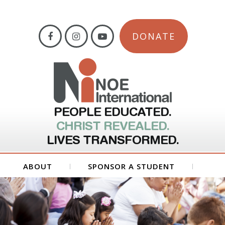
DONATE
PEOPLE EDUCATED.
CHRIST REVEALED.
LIVES TRANSFORMED.
ABOUT
SPONSOR A STUDENT
GET INVOLVED
FORMS
CONTACT US