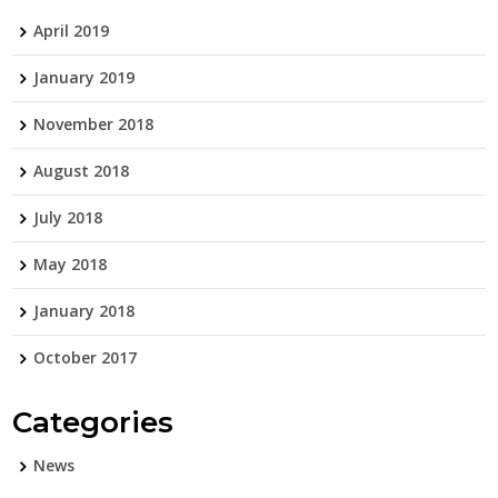
April 2019
January 2019
November 2018
August 2018
July 2018
May 2018
January 2018
October 2017
Categories
News