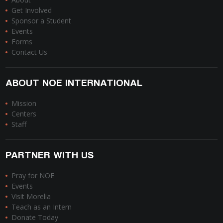
Get Involved
Sponsor a Student
Events
Forms
Contact Us
ABOUT NOE INTERNATIONAL
Mission
Centers
Staff
PARTNER WITH US
Pray for NOE
Events
Visit Morelia
Teach as an Intern
Donate Today