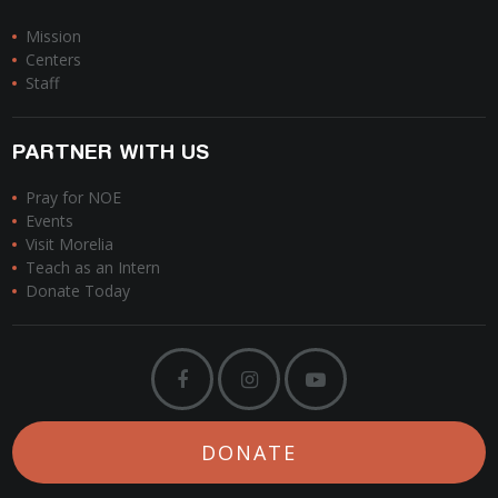
Mission
Centers
Staff
PARTNER WITH US
Pray for NOE
Events
Visit Morelia
Teach as an Intern
Donate Today
DONATE