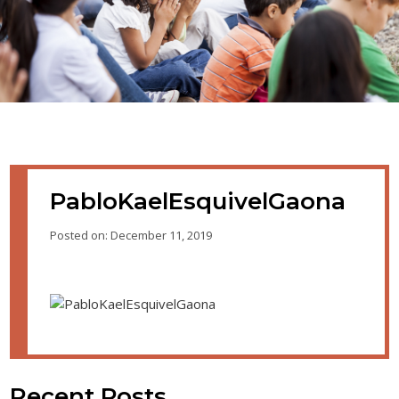
PabloKaelEsquivelGaona
Posted on: December 11, 2019
Recent Posts