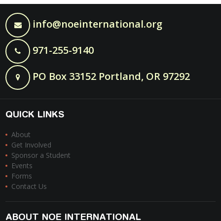
info@noeinternational.org
971-255-9140
PO Box 33152 Portland, OR 97292
QUICK LINKS
About
Get Involved
Sponsor a Student
Events
Forms
Contact Us
ABOUT NOE INTERNATIONAL