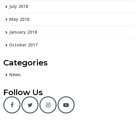
July 2018
May 2018
January 2018
October 2017
Categories
News
Follow Us