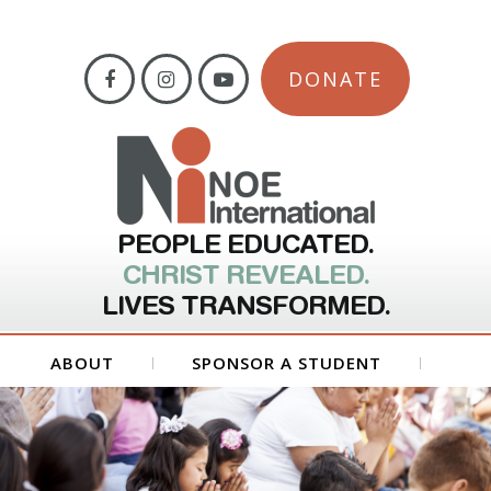
DONATE
PEOPLE EDUCATED.
CHRIST REVEALED.
LIVES TRANSFORMED.
ABOUT
SPONSOR A STUDENT
GET INVOLVED
FORMS
CONTACT US