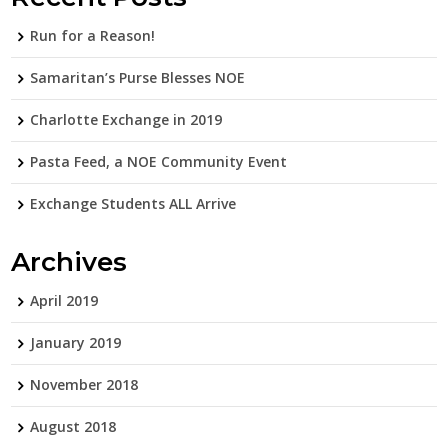
Run for a Reason!
Samaritan’s Purse Blesses NOE
Charlotte Exchange in 2019
Pasta Feed, a NOE Community Event
Exchange Students ALL Arrive
Archives
April 2019
January 2019
November 2018
August 2018