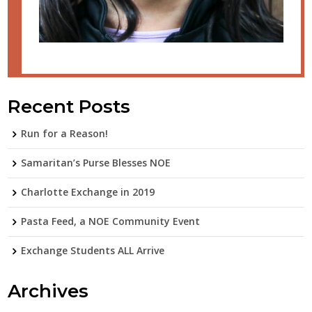
Recent Posts
Run for a Reason!
Samaritan’s Purse Blesses NOE
Charlotte Exchange in 2019
Pasta Feed, a NOE Community Event
Exchange Students ALL Arrive
Archives