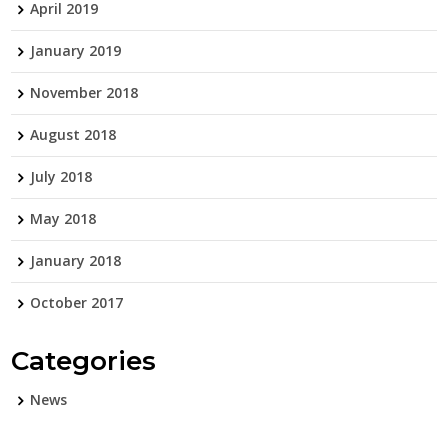
April 2019
January 2019
November 2018
August 2018
July 2018
May 2018
January 2018
October 2017
Categories
News