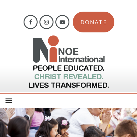
DONATE
PEOPLE EDUCATED.
CHRIST REVEALED.
LIVES TRANSFORMED.