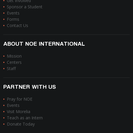
Get Involved
Sponsor a Student
Events
Forms
Contact Us
ABOUT NOE INTERNATIONAL
Mission
Centers
Staff
PARTNER WITH US
Pray for NOE
Events
Visit Morelia
Teach as an Intern
Donate Today