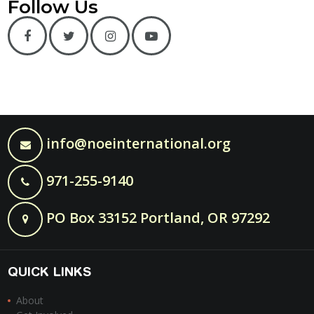
Follow Us
info@noeinternational.org
971-255-9140
PO Box 33152 Portland, OR 97292
QUICK LINKS
About