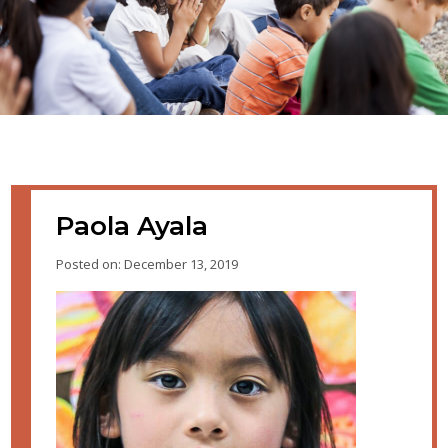
Paola Ayala
Posted on: December 13, 2019