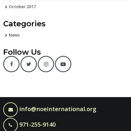
October 2017
Categories
News
Follow Us
info@noeinternational.org
971-255-9140