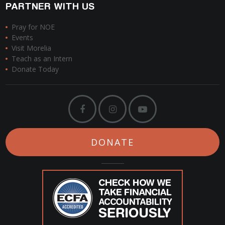
PARTNER WITH US
Pray for NOE
Events
Visit Morelia
Teach as an Intern
Donate Today
DONATE