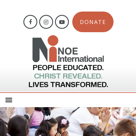
DONATE
PEOPLE EDUCATED.
CHRIST REVEALED.
LIVES TRANSFORMED.