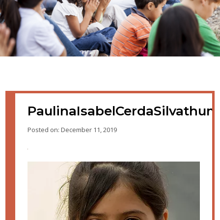
PaulinaIsabelCerdaSilvathu
Posted on: December 11, 2019