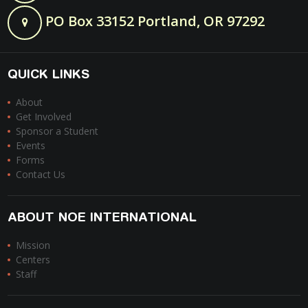
PO Box 33152 Portland, OR 97292
QUICK LINKS
About
Get Involved
Sponsor a Student
Events
Forms
Contact Us
ABOUT NOE INTERNATIONAL
Mission
Centers
Staff