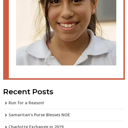
Recent Posts
Run for a Reason!
Samaritan’s Purse Blesses NOE
Charlotte Exchange in 2019