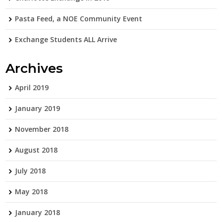
Pasta Feed, a NOE Community Event
Exchange Students ALL Arrive
Archives
April 2019
January 2019
November 2018
August 2018
July 2018
May 2018
January 2018