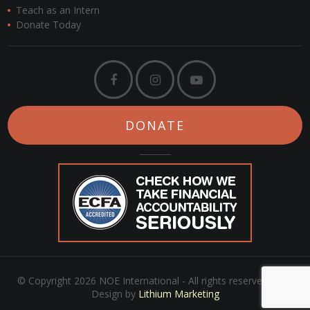
Teach as an Intern
Donate Today
DONATE
© Copyright 2026 NOE International - All rights reserved. Web
Design by
Lithium Marketing