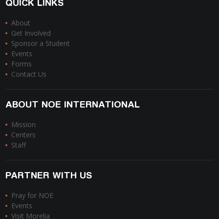
QUICK LINKS
About
Get Involved
Sponsor a Student
Events
Forms
Contact Us
ABOUT NOE INTERNATIONAL
Mission
Centers
Staff
PARTNER WITH US
Pray for NOE
Events
Visit Morelia