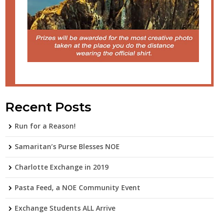
Recent Posts
Run for a Reason!
Samaritan’s Purse Blesses NOE
Charlotte Exchange in 2019
Pasta Feed, a NOE Community Event
Exchange Students ALL Arrive