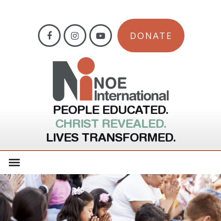
DONATE
PEOPLE EDUCATED.
CHRIST REVEALED.
LIVES TRANSFORMED.