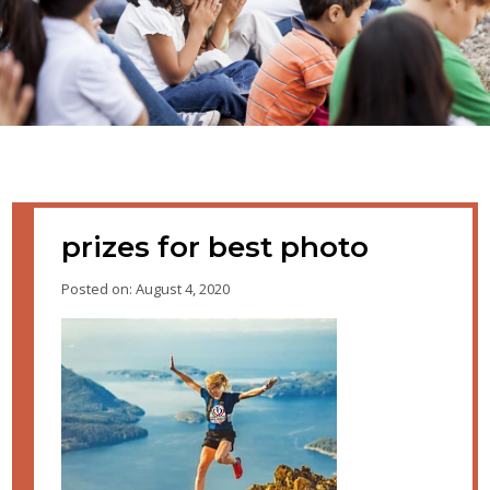
prizes for best photo
Posted on: August 4, 2020