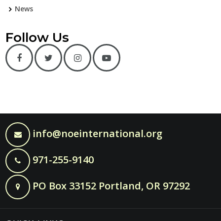
News
Follow Us
info@noeinternational.org
971-255-9140
PO Box 33152 Portland, OR 97292