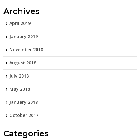
Archives
April 2019
January 2019
November 2018
August 2018
July 2018
May 2018
January 2018
October 2017
Categories