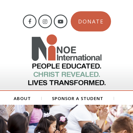
DONATE
PEOPLE EDUCATED.
CHRIST REVEALED.
LIVES TRANSFORMED.
ABOUT
SPONSOR A STUDENT
GET INVOLVED
FORMS
CONTACT US