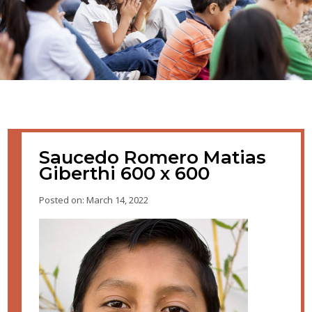
Saucedo Romero Matias
Giberthi 600 x 600
Posted on: March 14, 2022