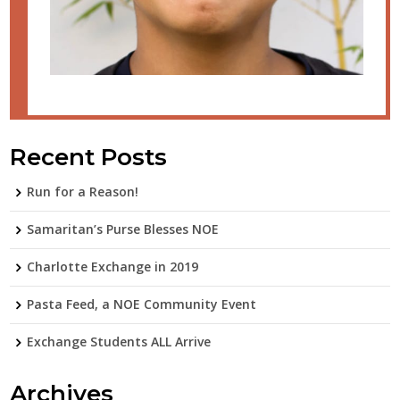
Recent Posts
Run for a Reason!
Samaritan’s Purse Blesses NOE
Charlotte Exchange in 2019
Pasta Feed, a NOE Community Event
Exchange Students ALL Arrive
Archives