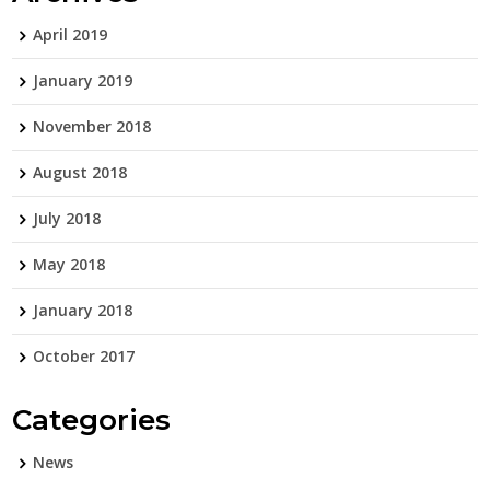
April 2019
January 2019
November 2018
August 2018
July 2018
May 2018
January 2018
October 2017
Categories
News