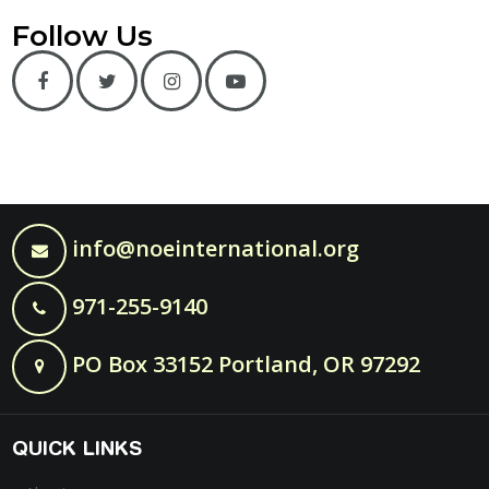
Follow Us
info@noeinternational.org
971-255-9140
PO Box 33152 Portland, OR 97292
QUICK LINKS