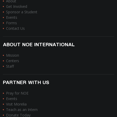
About
Get Involved
Sponsor a Student
Events
Forms
Contact Us
ABOUT NOE INTERNATIONAL
Mission
Centers
Staff
PARTNER WITH US
Pray for NOE
Events
Visit Morelia
Teach as an Intern
Donate Today