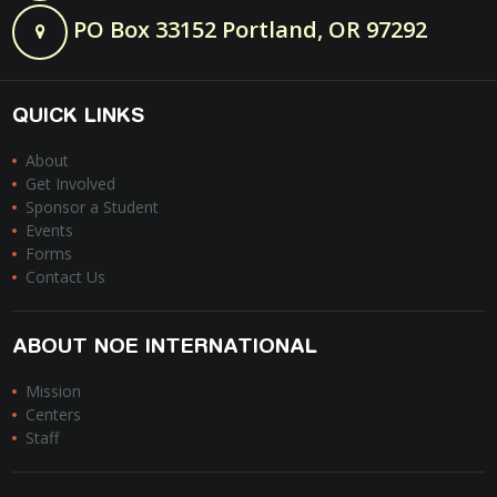
PO Box 33152 Portland, OR 97292
QUICK LINKS
About
Get Involved
Sponsor a Student
Events
Forms
Contact Us
ABOUT NOE INTERNATIONAL
Mission
Centers
Staff