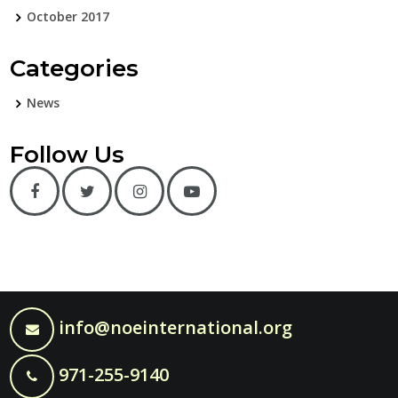
October 2017
Categories
News
Follow Us
info@noeinternational.org
971-255-9140