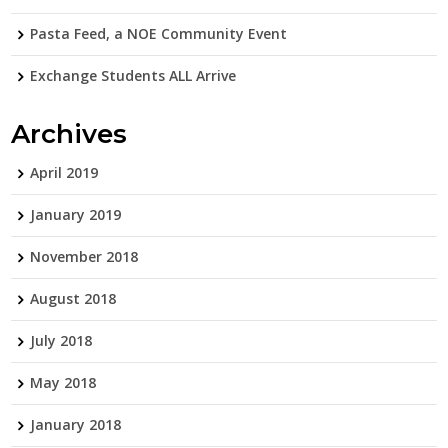
Pasta Feed, a NOE Community Event
Exchange Students ALL Arrive
Archives
April 2019
January 2019
November 2018
August 2018
July 2018
May 2018
January 2018