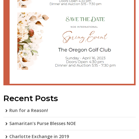
Recent Posts
Run for a Reason!
Samaritan’s Purse Blesses NOE
Charlotte Exchange in 2019