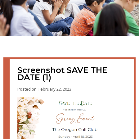
Screenshot SAVE THE
DATE (1)
Posted on: February 22, 2023