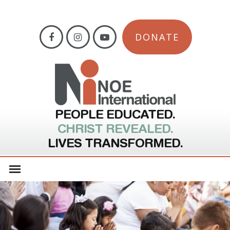
DONATE
PEOPLE EDUCATED.
CHRIST REVEALED.
LIVES TRANSFORMED.