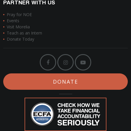
PARTNER WITH US
Pray for NOE
Events
Visit Morelia
Teach as an Intern
Donate Today
DONATE