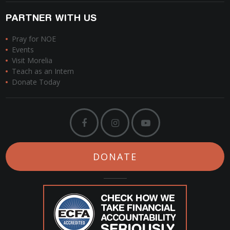
PARTNER WITH US
Pray for NOE
Events
Visit Morelia
Teach as an Intern
Donate Today
DONATE