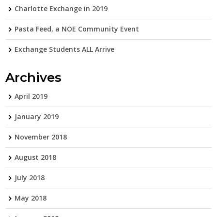
Charlotte Exchange in 2019
Pasta Feed, a NOE Community Event
Exchange Students ALL Arrive
Archives
April 2019
January 2019
November 2018
August 2018
July 2018
May 2018