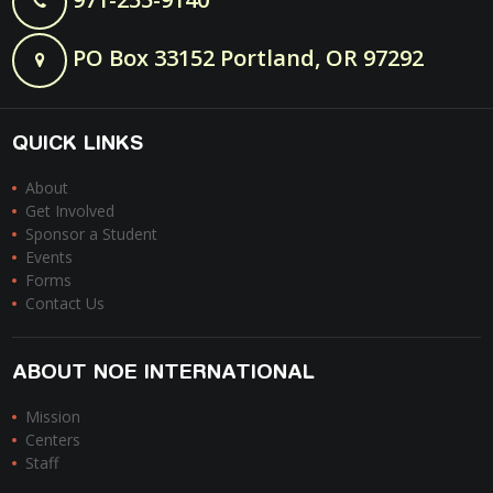
PO Box 33152 Portland, OR 97292
QUICK LINKS
About
Get Involved
Sponsor a Student
Events
Forms
Contact Us
ABOUT NOE INTERNATIONAL
Mission
Centers
Staff