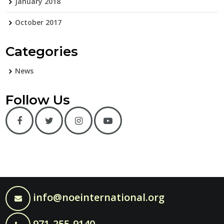
January 2018
October 2017
Categories
News
Follow Us
info@noeinternational.org
971-255-9140