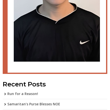
Recent Posts
Run for a Reason!
Samaritan’s Purse Blesses NOE