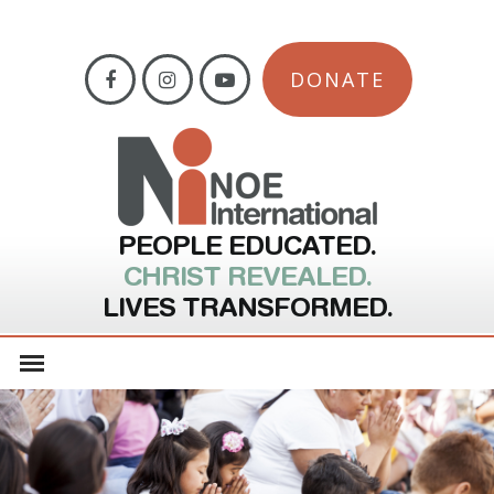
DONATE
PEOPLE EDUCATED.
CHRIST REVEALED.
LIVES TRANSFORMED.