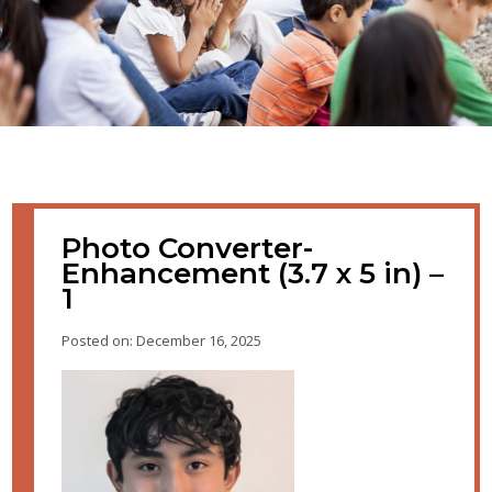
Photo Converter-
Enhancement (3.7 x 5 in) –
1
Posted on: December 16, 2025