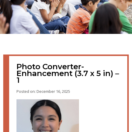
Photo Converter-
Enhancement (3.7 x 5 in) –
1
Posted on: December 16, 2025