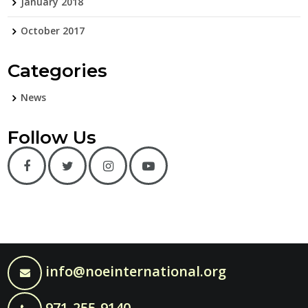
January 2018
October 2017
Categories
News
Follow Us
info@noeinternational.org
971-255-9140