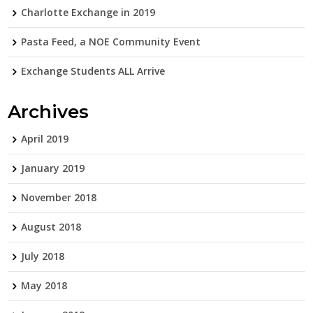
Charlotte Exchange in 2019
Pasta Feed, a NOE Community Event
Exchange Students ALL Arrive
Archives
April 2019
January 2019
November 2018
August 2018
July 2018
May 2018