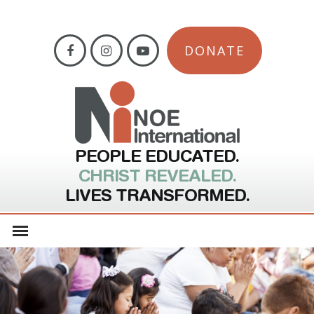
DONATE
PEOPLE EDUCATED.
CHRIST REVEALED.
LIVES TRANSFORMED.