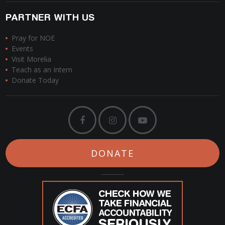
PARTNER WITH US
Pray for NOE
Events
Visit Morelia
Teach as an Intern
Donate Today
DONATE