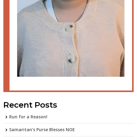
Recent Posts
Run for a Reason!
Samaritan’s Purse Blesses NOE