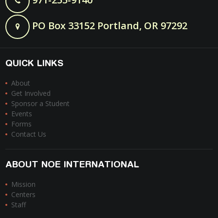
PO Box 33152 Portland, OR 97292
QUICK LINKS
About
Get Involved
Sponsor a Student
Events
Forms
Contact Us
ABOUT NOE INTERNATIONAL
Mission
Centers
Staff