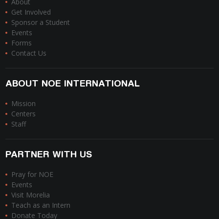
About
Get Involved
Sponsor a Student
Events
Forms
Contact Us
ABOUT NOE INTERNATIONAL
Mission
Centers
Staff
PARTNER WITH US
Pray for NOE
Events
Visit Morelia
Teach as an Intern
Donate Today