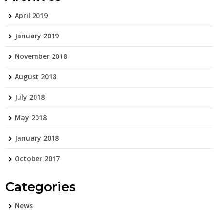
April 2019
January 2019
November 2018
August 2018
July 2018
May 2018
January 2018
October 2017
Categories
News