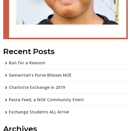
Recent Posts
Run for a Reason!
Samaritan’s Purse Blesses NOE
Charlotte Exchange in 2019
Pasta Feed, a NOE Community Event
Exchange Students ALL Arrive
Archives