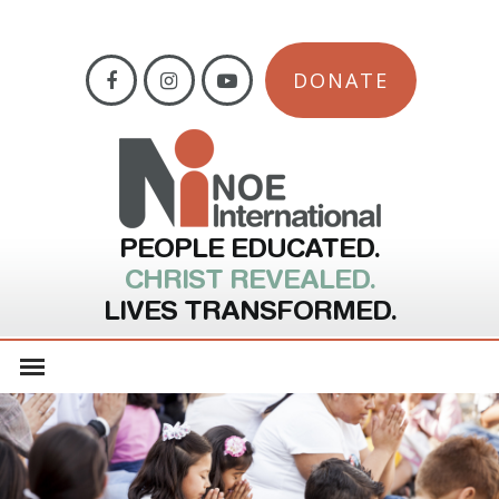
DONATE
PEOPLE EDUCATED.
CHRIST REVEALED.
LIVES TRANSFORMED.