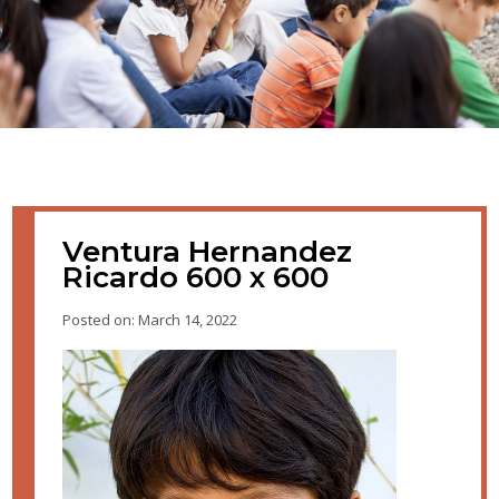
Ventura Hernandez
Ricardo 600 x 600
Posted on: March 14, 2022