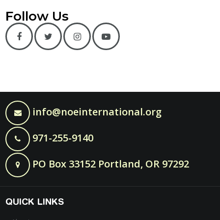
Follow Us
info@noeinternational.org
971-255-9140
PO Box 33152 Portland, OR 97292
QUICK LINKS