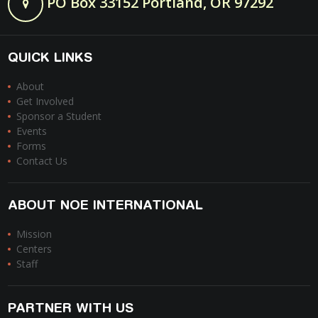
PO Box 33152 Portland, OR 97292
QUICK LINKS
About
Get Involved
Sponsor a Student
Events
Forms
Contact Us
ABOUT NOE INTERNATIONAL
Mission
Centers
Staff
PARTNER WITH US