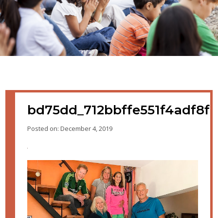
bd75dd_712bbffe551f4adf8f
Posted on: December 4, 2019