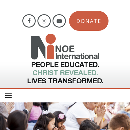
DONATE
PEOPLE EDUCATED.
CHRIST REVEALED.
LIVES TRANSFORMED.