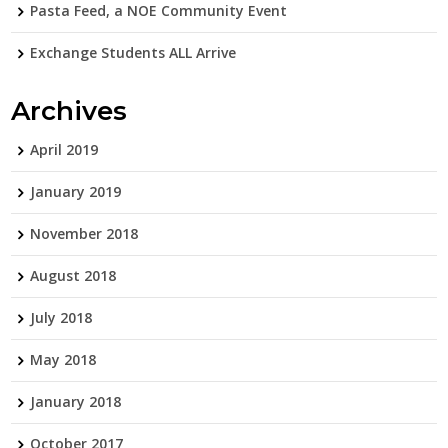
Pasta Feed, a NOE Community Event
Exchange Students ALL Arrive
Archives
April 2019
January 2019
November 2018
August 2018
July 2018
May 2018
January 2018
October 2017