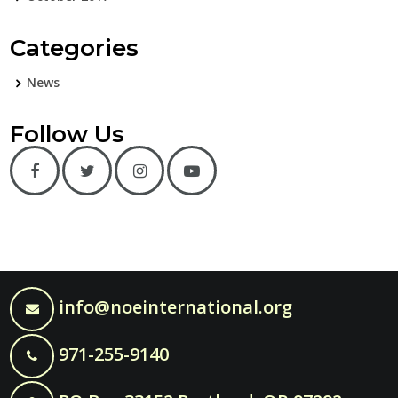
Categories
News
Follow Us
info@noeinternational.org
971-255-9140