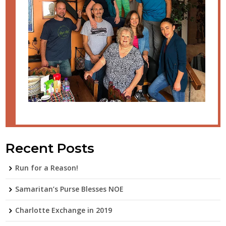
Recent Posts
Run for a Reason!
Samaritan’s Purse Blesses NOE
Charlotte Exchange in 2019