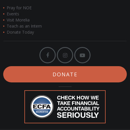
Pray for NOE
Events
Visit Morelia
Teach as an Intern
Donate Today
DONATE